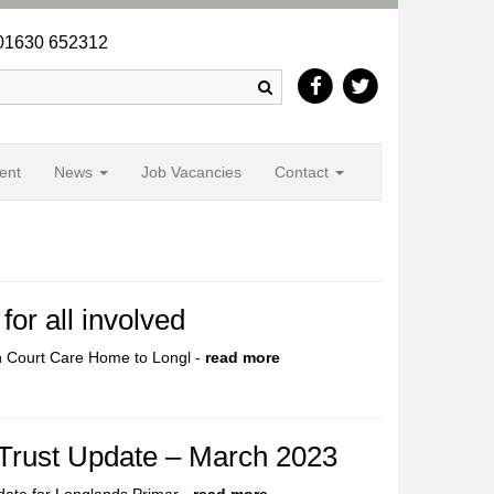
1630 652312
Search
ent
News
Job Vacancies
Contact
or all involved
n Court Care Home to Longl -
read more
 Trust Update – March 2023