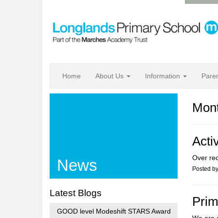
Home
About Us
Information
Pare
Mont
Acti
Over re
News
Posted b
Latest Blogs
Prim
GOOD level Modeshift STARS Award