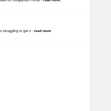
date for Longlands Primar -
read more
 struggling to get s -
read more