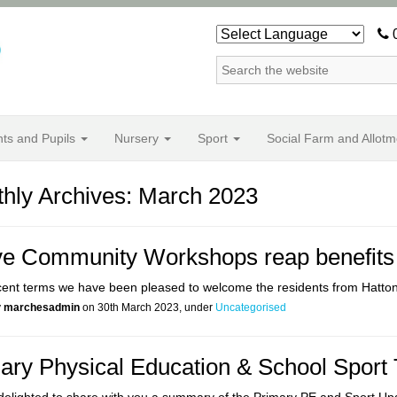
0
nts and Pupils
Nursery
Sport
Social Farm and Allotm
hly Archives: March 2023
ve Community Workshops reap benefits f
cent terms we have been pleased to welcome the residents from Hatto
y
marchesadmin
on 30th March 2023, under
Uncategorised
ary Physical Education & School Sport