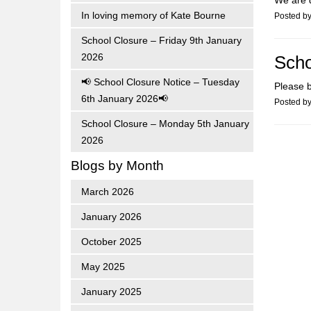
We are d
In loving memory of Kate Bourne
Posted b
School Closure – Friday 9th January
2026
Scho
📢 School Closure Notice – Tuesday
Please b
6th January 2026📢
Posted b
School Closure – Monday 5th January
2026
Blogs by Month
March 2026
January 2026
October 2025
May 2025
January 2025