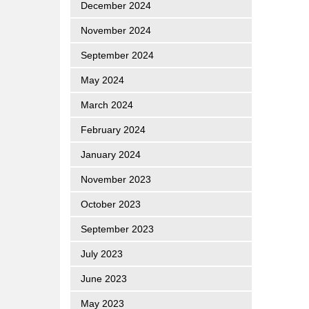
December 2024
November 2024
September 2024
May 2024
March 2024
February 2024
January 2024
November 2023
October 2023
September 2023
July 2023
June 2023
May 2023