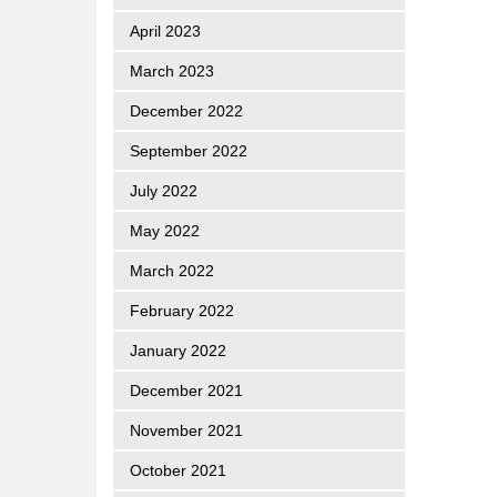
April 2023
March 2023
December 2022
September 2022
July 2022
May 2022
March 2022
February 2022
January 2022
December 2021
November 2021
October 2021