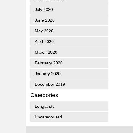
July 2020
June 2020
May 2020
April 2020
March 2020
February 2020
January 2020
December 2019
Categories
Longlands
Uncategorised