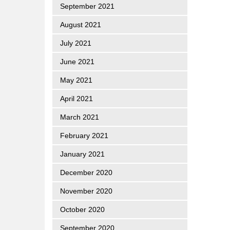
September 2021
August 2021
July 2021
June 2021
May 2021
April 2021
March 2021
February 2021
January 2021
December 2020
November 2020
October 2020
September 2020