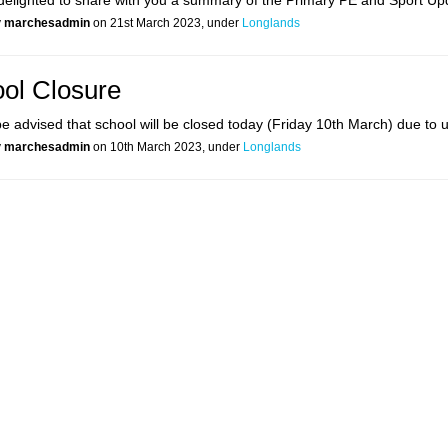
elighted to share with you a summary of the Primary PE and Sport Up
y
marchesadmin
on 21st March 2023, under
Longlands
ol Closure
e advised that school will be closed today (Friday 10th March) due to us
y
marchesadmin
on 10th March 2023, under
Longlands