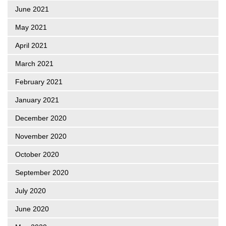
June 2021
May 2021
April 2021
March 2021
February 2021
January 2021
December 2020
November 2020
October 2020
September 2020
July 2020
June 2020