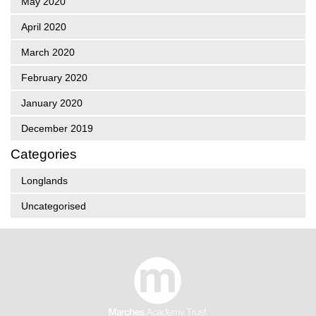
May 2020
April 2020
March 2020
February 2020
January 2020
December 2019
Categories
Longlands
Uncategorised