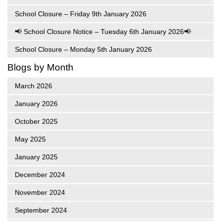
School Closure – Friday 9th January 2026
📢 School Closure Notice – Tuesday 6th January 2026📢
School Closure – Monday 5th January 2026
Blogs by Month
March 2026
January 2026
October 2025
May 2025
January 2025
December 2024
November 2024
September 2024