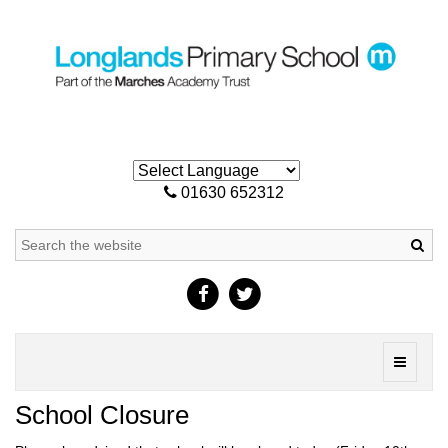
01630 652312
Sea
Toggle
navigati
School Closure