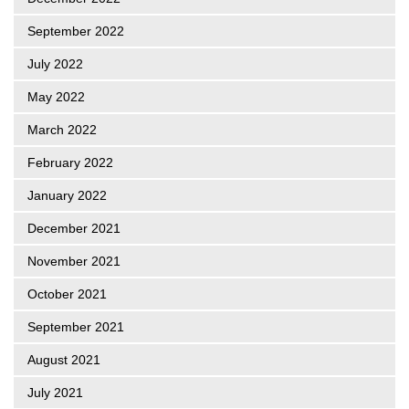
September 2022
July 2022
May 2022
March 2022
February 2022
January 2022
December 2021
November 2021
October 2021
September 2021
August 2021
July 2021