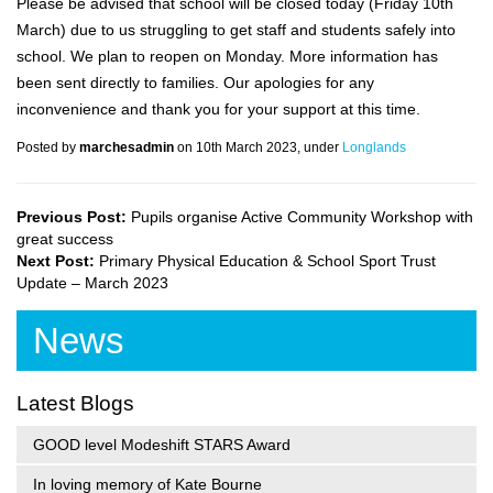
Please be advised that school will be closed today (Friday 10th
March) due to us struggling to get staff and students safely into
school. We plan to reopen on Monday. More information has
been sent directly to families. Our apologies for any
inconvenience and thank you for your support at this time.
Posted by
marchesadmin
on 10th March 2023, under
Longlands
Previous Post:
Pupils organise Active Community Workshop with
great success
Next Post:
Primary Physical Education & School Sport Trust
Update – March 2023
News
Latest Blogs
GOOD level Modeshift STARS Award
In loving memory of Kate Bourne