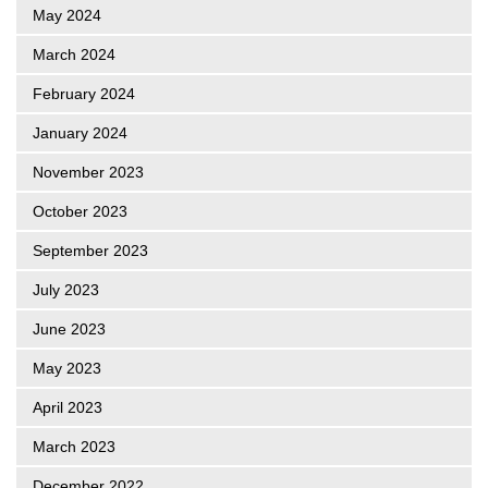
May 2024
March 2024
February 2024
January 2024
November 2023
October 2023
September 2023
July 2023
June 2023
May 2023
April 2023
March 2023
December 2022