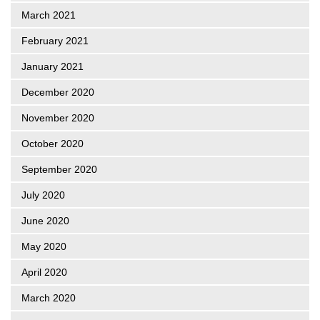
March 2021
February 2021
January 2021
December 2020
November 2020
October 2020
September 2020
July 2020
June 2020
May 2020
April 2020
March 2020