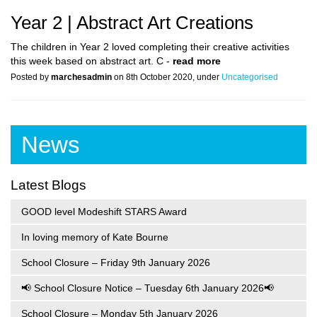
Year 2 | Abstract Art Creations
The children in Year 2 loved completing their creative activities
this week based on abstract art. C -
read more
Posted by
marchesadmin
on 8th October 2020, under
Uncategorised
News
Latest Blogs
GOOD level Modeshift STARS Award
In loving memory of Kate Bourne
School Closure – Friday 9th January 2026
📢 School Closure Notice – Tuesday 6th January 2026📢
School Closure – Monday 5th January 2026