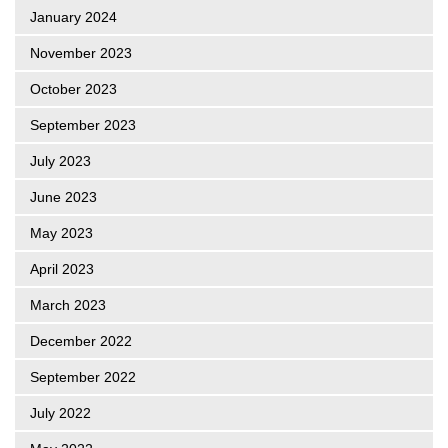
January 2024
November 2023
October 2023
September 2023
July 2023
June 2023
May 2023
April 2023
March 2023
December 2022
September 2022
July 2022