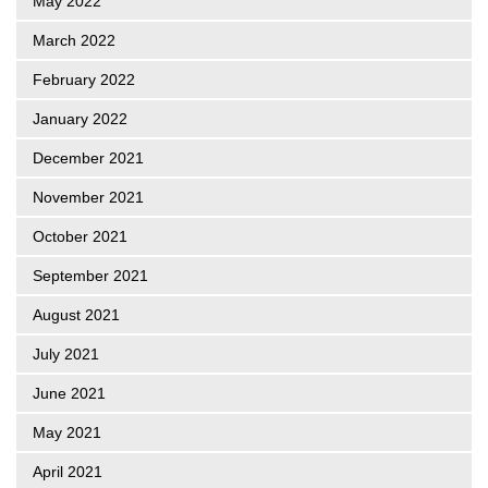
May 2022
March 2022
February 2022
January 2022
December 2021
November 2021
October 2021
September 2021
August 2021
July 2021
June 2021
May 2021
April 2021