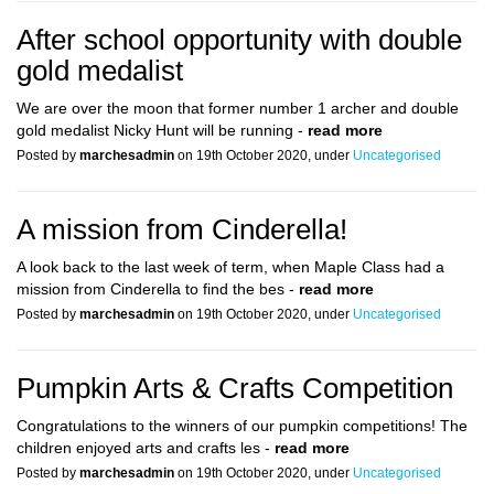
After school opportunity with double
gold medalist
We are over the moon that former number 1 archer and double
gold medalist Nicky Hunt will be running -
read more
Posted by
marchesadmin
on 19th October 2020, under
Uncategorised
A mission from Cinderella!
A look back to the last week of term, when Maple Class had a
mission from Cinderella to find the bes -
read more
Posted by
marchesadmin
on 19th October 2020, under
Uncategorised
Pumpkin Arts & Crafts Competition
Congratulations to the winners of our pumpkin competitions! The
children enjoyed arts and crafts les -
read more
Posted by
marchesadmin
on 19th October 2020, under
Uncategorised