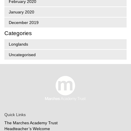
February 2020
January 2020
December 2019
Categories
Longlands
Uncategorised
Quick Links
The Marches Academy Trust
Headteacher’s Welcome