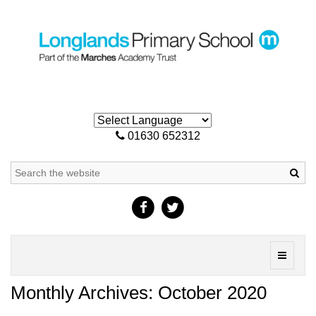
01630 652312
Sea
Toggle
navigati
Monthly Archives: October 2020