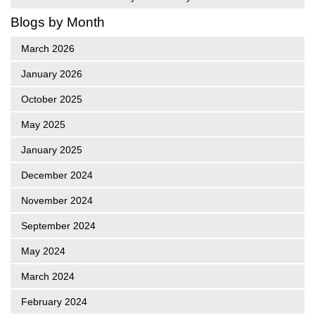
Blogs by Month
March 2026
January 2026
October 2025
May 2025
January 2025
December 2024
November 2024
September 2024
May 2024
March 2024
February 2024