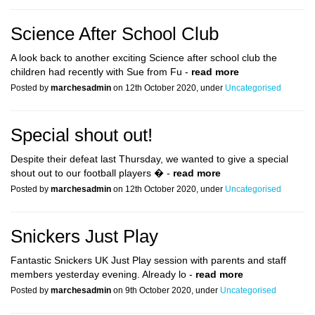
Science After School Club
A look back to another exciting Science after school club the
children had recently with Sue from Fu -
read more
Posted by
marchesadmin
on 12th October 2020, under
Uncategorised
Special shout out!
Despite their defeat last Thursday, we wanted to give a special
shout out to our football players � -
read more
Posted by
marchesadmin
on 12th October 2020, under
Uncategorised
Snickers Just Play
Fantastic Snickers UK Just Play session with parents and staff
members yesterday evening. Already lo -
read more
Posted by
marchesadmin
on 9th October 2020, under
Uncategorised