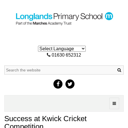
01630 652312
Sea
Toggle
navigati
Success at Kwick Cricket
Competition