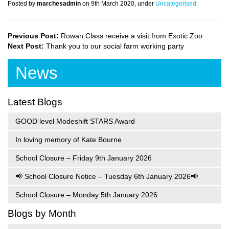
Posted by
marchesadmin
on 9th March 2020, under
Uncategorised
Previous Post:
Rowan Class receive a visit from Exotic Zoo
Next Post:
Thank you to our social farm working party
News
Latest Blogs
GOOD level Modeshift STARS Award
In loving memory of Kate Bourne
School Closure – Friday 9th January 2026
📢 School Closure Notice – Tuesday 6th January 2026📢
School Closure – Monday 5th January 2026
Blogs by Month