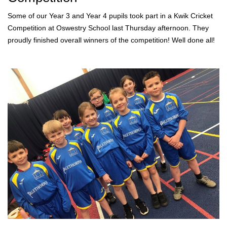
Some of our Year 3 and Year 4 pupils took part in a Kwik Cricket
Competition at Oswestry School last Thursday afternoon. They
proudly finished overall winners of the competition! Well done all!