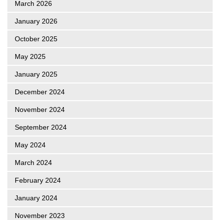
March 2026
January 2026
October 2025
May 2025
January 2025
December 2024
November 2024
September 2024
May 2024
March 2024
February 2024
January 2024
November 2023