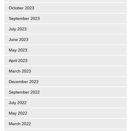
October 2023
September 2023
July 2023
June 2023
May 2023
April 2023
March 2023
December 2022
September 2022
July 2022
May 2022
March 2022