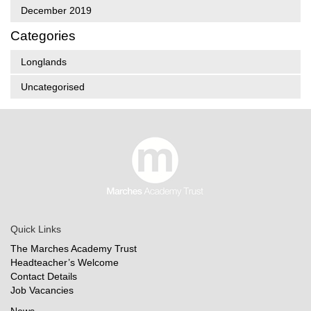
December 2019
Categories
Longlands
Uncategorised
Quick Links
The Marches Academy Trust
Headteacher’s Welcome
Contact Details
Job Vacancies
News