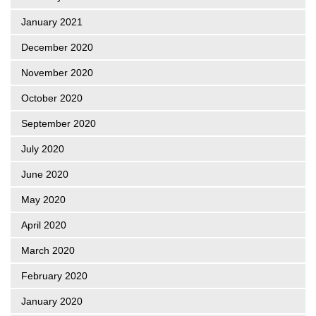
January 2021
December 2020
November 2020
October 2020
September 2020
July 2020
June 2020
May 2020
April 2020
March 2020
February 2020
January 2020