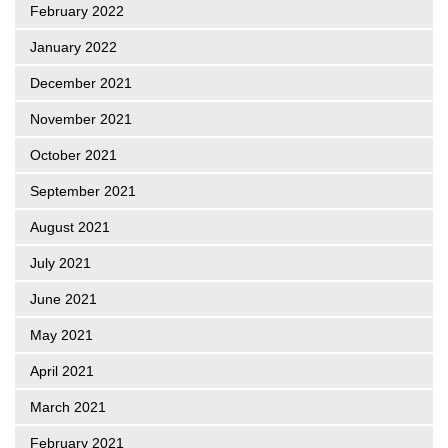
February 2022
January 2022
December 2021
November 2021
October 2021
September 2021
August 2021
July 2021
June 2021
May 2021
April 2021
March 2021
February 2021