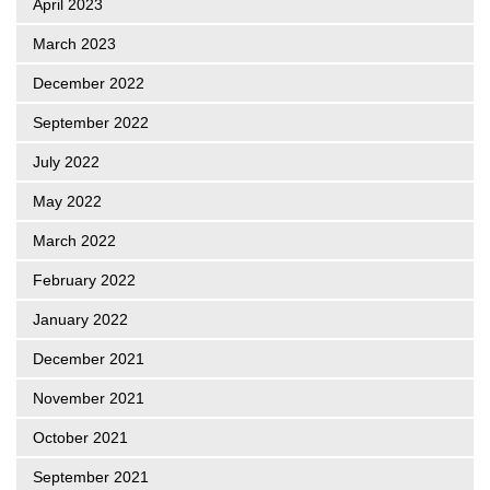
April 2023
March 2023
December 2022
September 2022
July 2022
May 2022
March 2022
February 2022
January 2022
December 2021
November 2021
October 2021
September 2021