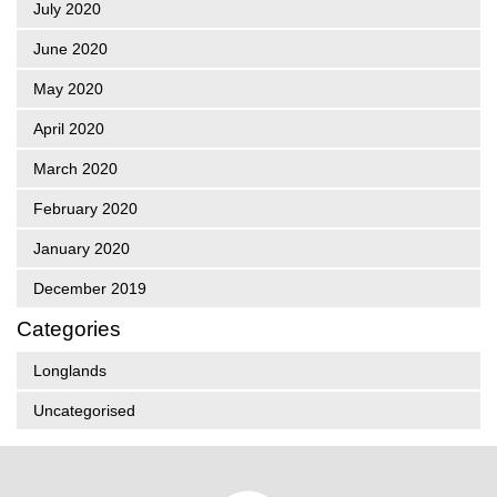
July 2020
June 2020
May 2020
April 2020
March 2020
February 2020
January 2020
December 2019
Categories
Longlands
Uncategorised