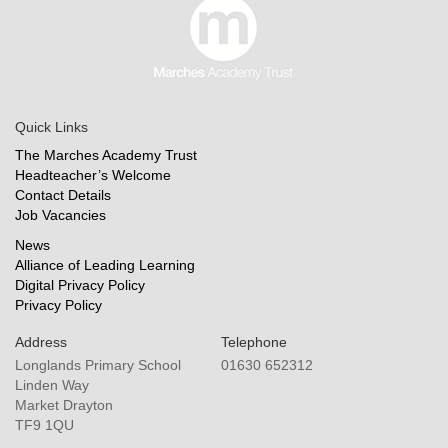
Quick Links
The Marches Academy Trust
Headteacher’s Welcome
Contact Details
Job Vacancies
News
Alliance of Leading Learning
Digital Privacy Policy
Privacy Policy
Address
Telephone
Longlands Primary School
01630 652312
Linden Way
Market Drayton
TF9 1QU