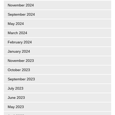
November 2024
September 2024
May 2024
March 2024
February 2024
January 2024
November 2023
October 2023
September 2023
July 2023
June 2023
May 2023