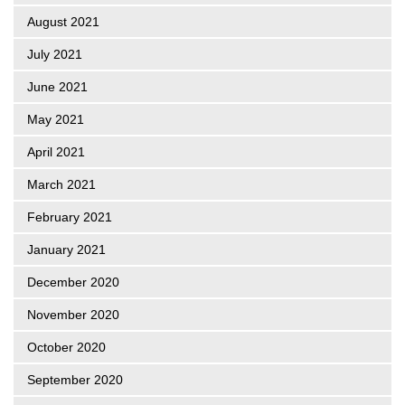
August 2021
July 2021
June 2021
May 2021
April 2021
March 2021
February 2021
January 2021
December 2020
November 2020
October 2020
September 2020