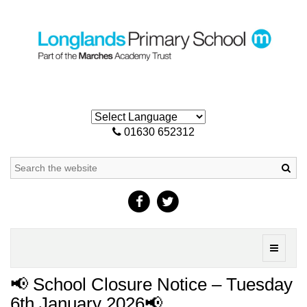
01630 652312
Sea
Toggle
navigati
📢 School Closure Notice – Tuesday
6th January 2026📢