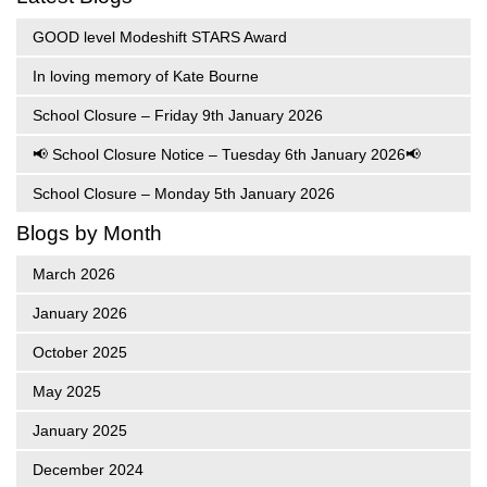
GOOD level Modeshift STARS Award
In loving memory of Kate Bourne
School Closure – Friday 9th January 2026
📢 School Closure Notice – Tuesday 6th January 2026📢
School Closure – Monday 5th January 2026
Blogs by Month
March 2026
January 2026
October 2025
May 2025
January 2025
December 2024