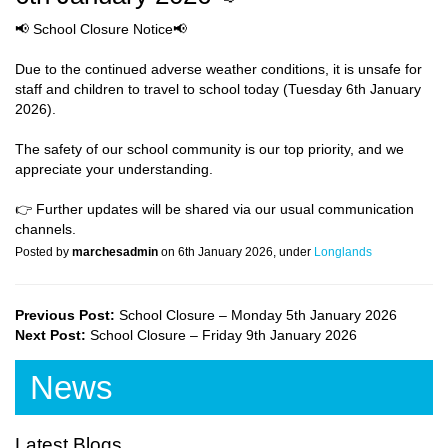
📢 School Closure Notice📢
Due to the continued adverse weather conditions, it is unsafe for
staff and children to travel to school today (Tuesday 6th January
2026).
The safety of our school community is our top priority, and we
appreciate your understanding.
👉 Further updates will be shared via our usual communication
channels.
Posted by
marchesadmin
on 6th January 2026, under
Longlands
Previous Post:
School Closure – Monday 5th January 2026
Next Post:
School Closure – Friday 9th January 2026
News
Latest Blogs